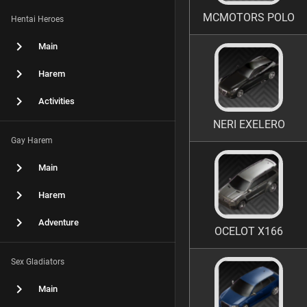
MCMOTORS POLO
Hentai Heroes
Main
Harem
Activities
NERI EXELERO
Gay Harem
Main
Harem
Adventure
OCELOT X166
Sex Gladiators
Main