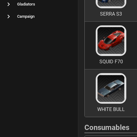
Gladiators
SERRA S3
Campaign
SQUID F70
WHITE BULL
Consumables