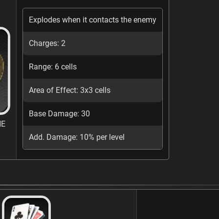
Explodes when it contacts the enemy
Charges: 2
Range: 6 cells
Area of Effect: 3x3 cells
Base Damage: 30
NE
Add. Damage: 10% per level