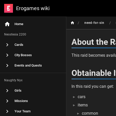
Erogames wiki
/
/
need-for-sin
Home
Neostesia 2200
About the R
Cards
This raid becomes availa
City Bosses
Events and Quests
Obtainable 
Naughty Nyx
In this raid you can get:
Girls
cars
Missions
items
Your Team
common