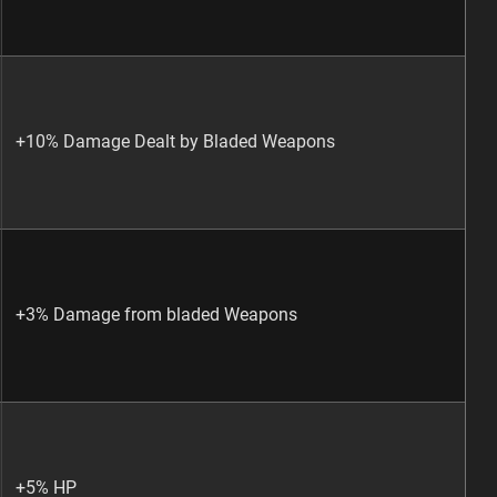
+10% Damage Dealt by Bladed Weapons
+3% Damage from bladed Weapons
+5% HP