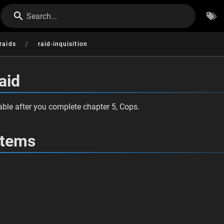
Search...
/
raids
raid-inquisition
aid
ble after you complete chapter 5, Cops.
Items