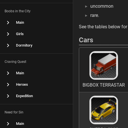
uncommon
Boobs in the City
rare.
Main
See the tables below for 
Girls
Cars
Dormitory
Craving Quest
Main
Heroes
BIGBOX TERRASTAR
Expedition
Need for Sin
Main