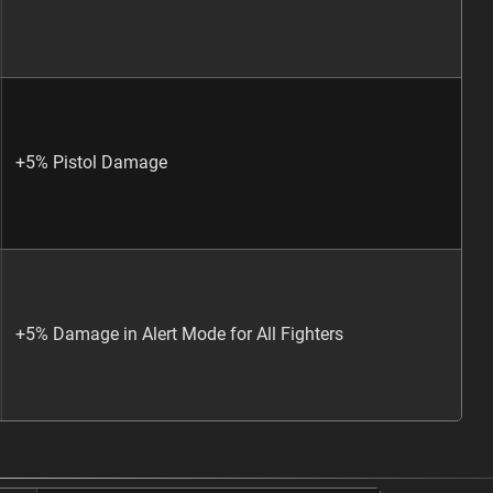
+5% Pistol Damage
+5% Damage in Alert Mode for All Fighters