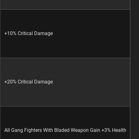
+10% Critical Damage
+20% Critical Damage
All Gang Fighters With Bladed Weapon Gain +3% Health