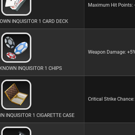
Maximum Hit Points:
WN INQUISITOR 1 CARD DECK
Weapon Damage: +5
NOWN INQUISITOR 1 CHIPS
Critical Strike Chance
INQUISITOR 1 CIGARETTE CASE