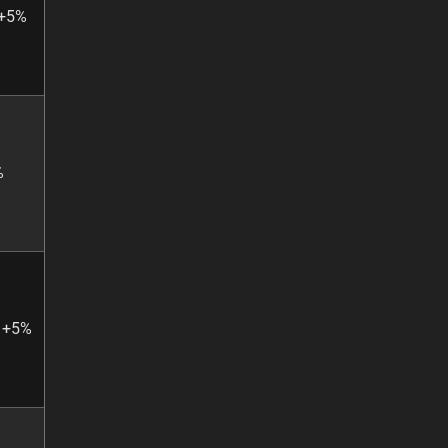
 +5%
%
: +5%