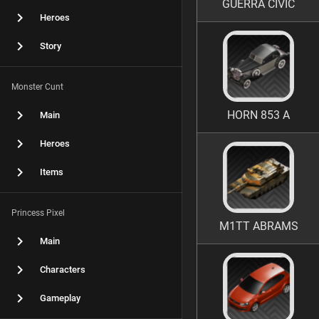
GUERRA CIVIC
Heroes
Story
Monster Cunt
HORN 853 A
Main
Heroes
Items
Princess Pixel
M1TT ABRAMS
Main
Characters
Gameplay