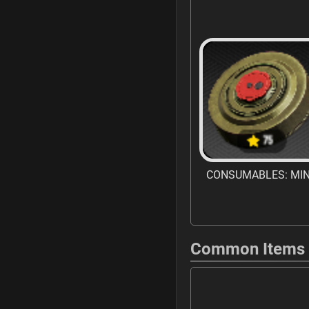
CONSUMABLES: MI
Common Items