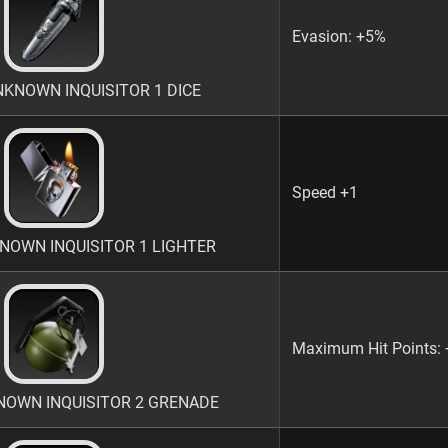
Evasion: +5%
NOWN INQUISITOR 1 DICE
Speed +1
OWN INQUISITOR 1 LIGHTER
Maximum Hit Points:
OWN INQUISITOR 2 GRENADE