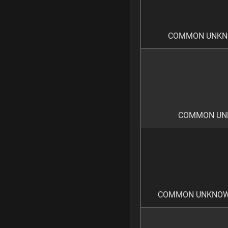
COMMON UNKNO
COMMON UNK
COMMON UNKNOWN 