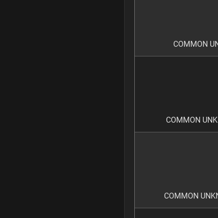
COMMON UNK
COMMON UNKN
COMMON UNKN