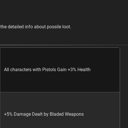
the detailed info about possile loot.
All characters with Pistols Gain +3% Health
+5% Damage Dealt by Bladed Weapons