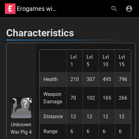
Erogames wiki
Characteristics
Lvl
Lvl
Lvl
Lvl
1
5
10
15
Health
210
307
495
796
Weapon
70
102
165
266
Damage
Distance
12
12
12
12
Unknown
Range
6
6
6
6
War Pig 4