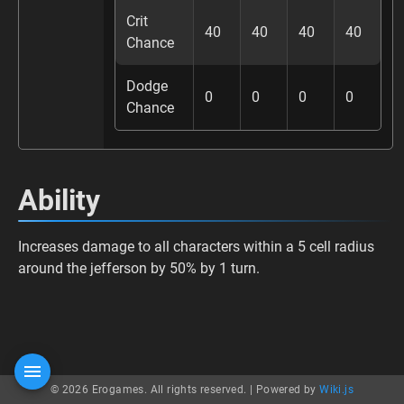
Crit
40
40
40
40
Chance
Dodge
0
0
0
0
Chance
Ability
Increases damage to all characters within a 5 cell radius
around the jefferson by 50% by 1 turn.
© 2026 Erogames. All rights reserved. |
Powered by
Wiki.js