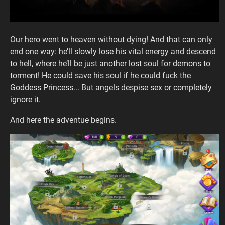
Our hero went to heaven without dying! And that can only
end one way: he’ll slowly lose his vital energy and descend
to hell, where he’ll be just another lost soul for demons to
torment! He could save his soul if he could fuck the
Goddess Princess... But angels despise sex or completely
ignore it.
And here the adventue begins.