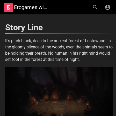
Erogames wiki
Story Line
It's pitch black, deep in the ancient forest of Lostowood. In
the gloomy silence of the woods, even the animals seem to
be holding their breath. No human in his right mind would
set foot in the forest at this time of night.