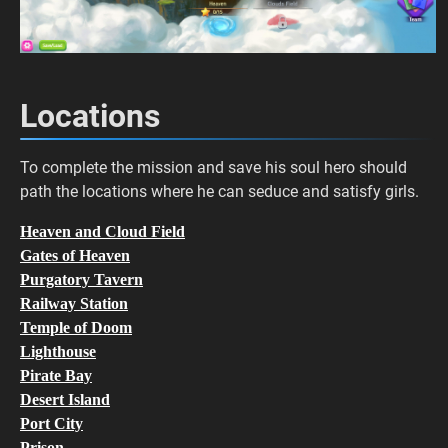
Locations
To complete the mission and save his soul hero should
path the locations where he can seduce and satisfy girls.
Heaven and Cloud Field
Gates of Heaven
Purgatory Tavern
Railway Station
Temple of Doom
Lighthouse
Pirate Bay
Desert Island
Port City
Prison