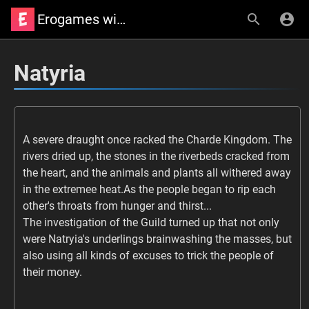
Erogames wiki
Natyria
A severe draught once racked the Charde Kingdom. The
rivers dried up, the stones in the riverbeds cracked from
the heart, and the animals and plants all withered away
in the extremee heat.As the people began to rip each
other's throats from hunger and thirst...
The investigation of the Guild turned up that not only
were Natryia's underlings brainwashing the masses, but
also using all kinds of excuses to trick the people of
their money.