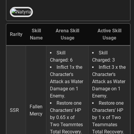
Skill
Arena Skill
Active Skill
Rarity
Name
Usage
Usage
Skill
Skill
Charged: 6
Charged: 3
Inflict 1x the
Inflict 3 x the
Character's
Character's
Attack as Water
Attack as Water
Damage on 1
Damage on 1
Enemy.
Enemy.
Restore one
Restore one
Fallen
SSR
Characters' HP
Characters' HP
Mercy
by 0.65 x of
by 1 x of Two
Two Teammtes
Teammates
Total Recovery.
Total Recovery.