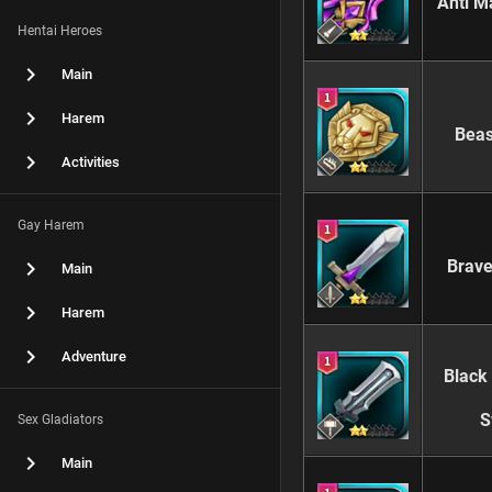
Anti M
Hentai Heroes
Main
Harem
Beas
Activities
Gay Harem
Brave
Main
Harem
Adventure
Black
S
Sex Gladiators
Main