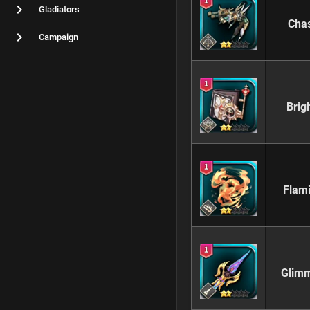
Gladiators
Chas
Campaign
Brig
Flam
Glimm