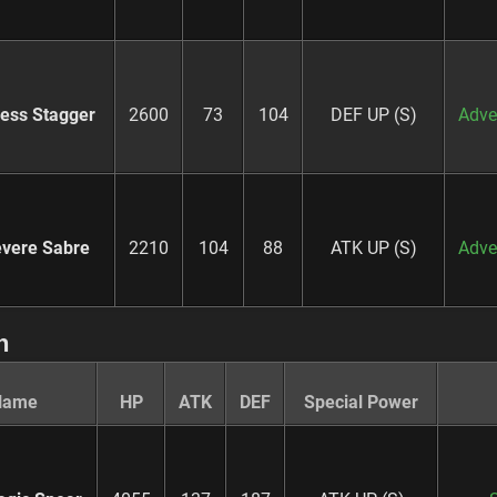
ness Stagger
2600
73
104
DEF UP (S)
Adve
vere Sabre
2210
104
88
ATK UP (S)
Adve
n
Name
HP
ATK
DEF
Special Power