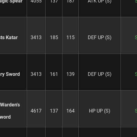
agic Spear
4055
137
187
ATK UP (S)
ts Katar
3413
185
115
DEF UP (S)
ry Sword
3413
161
139
DEF UP (S)
 Warden's
4617
137
164
HP UP (S)
word