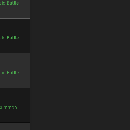
aid Battle
aid Battle
aid Battle
Summon