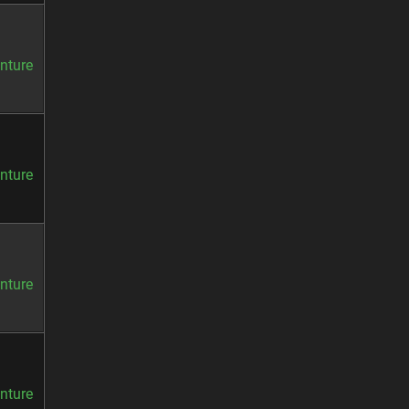
nture
nture
nture
nture