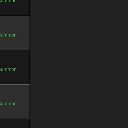
Summon
Summon
Summon
Summon