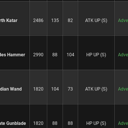
rth Katar
2486
135
82
ATK UP (S)
Adve
des Hammer
2990
88
104
HP UP (S)
Adve
dian Wand
1820
104
73
ATK UP (S)
Adve
ate Gunblade
1820
88
88
HP UP (S)
Adve