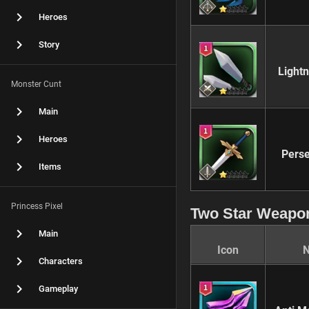
Heroes
Story
Light
Monster Cunt
Main
Heroes
Perse
Items
Princess Pixel
Two Star Weapo
Main
Icon
Characters
Gameplay