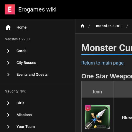
Erogames wiki
/
/
monster-cunt
Home
Neostesia 2200
Monster Cu
Cards
Return to main page
City Bosses
Events and Quests
One Star Weapo
Icon
Naughty Nyx
Girls
Missions
Bles
Your Team