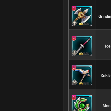
Grindi
Ice
Kubik
Ment