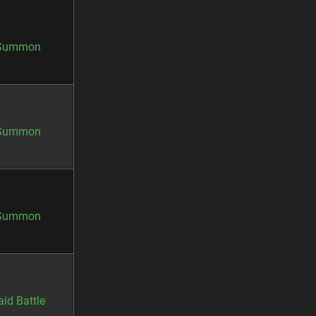
Summon
Summon
Summon
aid Battle