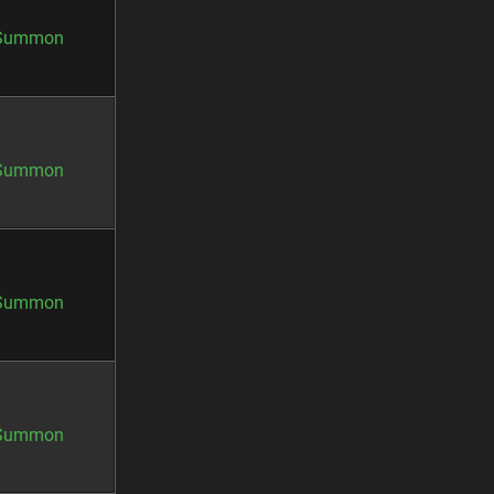
Summon
Summon
Summon
Summon