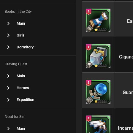
Boobs in the City
Ea
Main
Girls
Dormitory
Gigan
Craving Quest
Main
Heroes
Guar
Expedition
Need for Sin
Incarn
Main