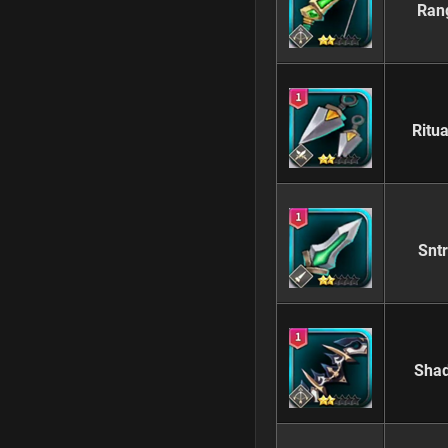
Ran
Ritu
Snt
Sha