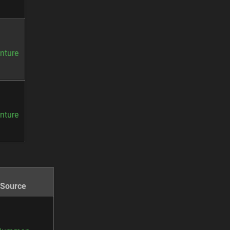
nture
nture
Source