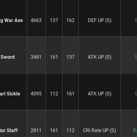
ng War Axe
4663
137
162
DEF UP (S)
 Sword
3481
161
137
ATK UP (S)
ari Sickle
4095
112
161
ATK UP (S)
or Staff
2811
161
112
CRI Rate UP (S)
R