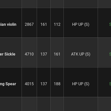
ian violin
2867
161
112
HP UP (S)
er Sickle
4710
137
161
ATK UP (S)
ing Spear
4015
137
188
HP UP (S)