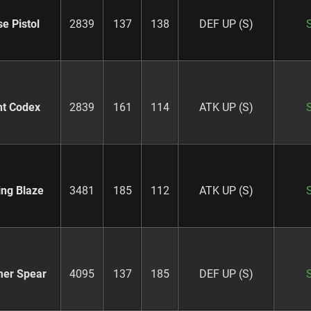
e Pistol
2839
137
138
DEF UP (S)
ht Codex
2839
161
114
ATK UP (S)
ing Blaze
3481
185
112
ATK UP (S)
er Spear
4095
137
185
DEF UP (S)