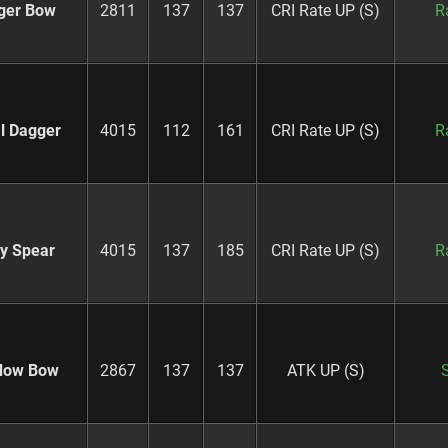
ger Bow
2811
137
137
CRI Rate UP (S)
R
al Dagger
4015
112
161
CRI Rate UP (S)
R
ry Spear
4015
137
185
CRI Rate UP (S)
R
dow Bow
2867
137
137
ATK UP (S)