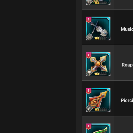
Music
Reap
Pierc