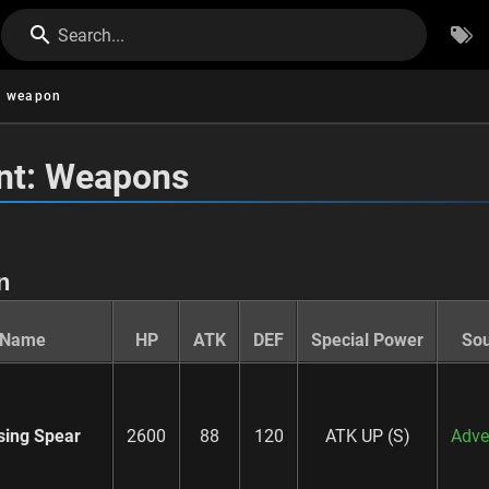
Search...
weapon
nt: Weapons
n
Name
HP
ATK
DEF
Special Power
So
sing Spear
2600
88
120
ATK UP (S)
Adve