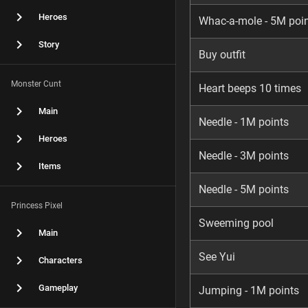
Heroes
Whac-a-mole - 5M poi
Story
Buy outfit
Monster Cunt
Heart beeps 10 times
Main
Needle - 1M points
Heroes
Needle - 3M points
Items
Needle - 5M points
Princess Pixel
Sweeming pool
Main
See Yui
Characters
Gameplay
Jumping - 1M points