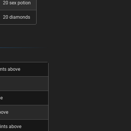
20 sex potion
20 diamonds
ints above
ve
bove
ints above