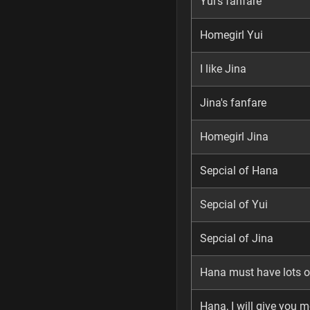
Yui's fanfare
Homegirl Yui
I like Jina
Jina's fanfare
Homegirl Jina
Sepcial of Hana
Sepcial of Yui
Sepcial of Jina
Hana must have lots of
Hana, I will give you m