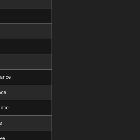
dance
nce
ance
e
ve