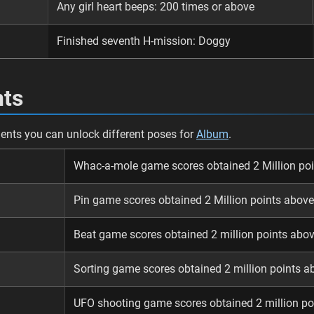
Any girl heart beeps: 200 times or above
Finished seventh H-mission: Doggy
ts
nts you can unlock different poses for
Album
.
Whac-a-mole game scores obtained 2 Million po
Pin game scores obtained 2 Million points above
Beat game scores obtained 2 million points abo
Sorting game scores obtained 2 million points a
UFO shooting game scores obtained 2 million po