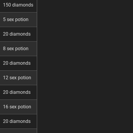
150 diamonds
5 sex potion
20 diamonds
8 sex potion
20 diamonds
12 sex potion
20 diamonds
16 sex potion
20 diamonds