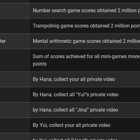
r
Number search game scores obtained 2 million 
Trampolinig game scores obtained 2 million poi
ter
Mental arithmetic game scores obtained 2 millio
Sum of scores achieved for all mini-games more
points
By Hana, collect your all private video
By Hana, collect all "Yui"'s private video
by Hana, collect all "Jina"' private video
By Yui, collect your all private video