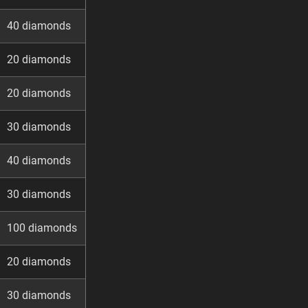
40 diamonds
20 diamonds
20 diamonds
30 diamonds
40 diamonds
30 diamonds
100 diamonds
20 diamonds
30 diamonds