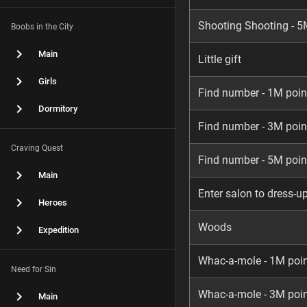
Shooting Shooting - 5
Boobs in the City
Main
Little gift
Girls
Find number - 1M poin
Dormitory
Find number - 3M poin
Craving Quest
Find number - 5M poin
Main
Enter salon to dress-u
Heroes
Woods
Expedition
Whac-a-mole - 1M poi
Need for Sin
Whac-a-mole - 3M poi
Main