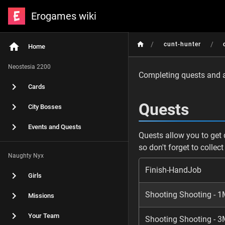
Erogames wiki
/
/
cunt-hunter
Home
Neostesia 2200
Completing quests and ac
Cards
Quests
City Bosses
Events and Quests
Quests allow you to get 
so don't forget to collec
Naughty Nyx
Finish-HandJob
Girls
Shooting Shooting - 1
Missions
Your Team
Shooting Shooting - 3