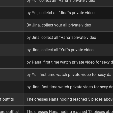
by Yui, collect all "Hana"'s private video
by Yui, colletct all "Jina"'s private video
By Jina, collect your all private video
by Jina, collect all "Hana"'sprivate video
by Jina, collect all "Yui"'s private video
by Hana. first time watch private video for sexy 
by Yui. first time watch private video for sexy da
by Jina. first time watch private video for sexy d
 outfits
The dresses Hana hoding reached 5 pieces abov
ore outfits!
The dresses Hana hoding reached 12 pieces abo