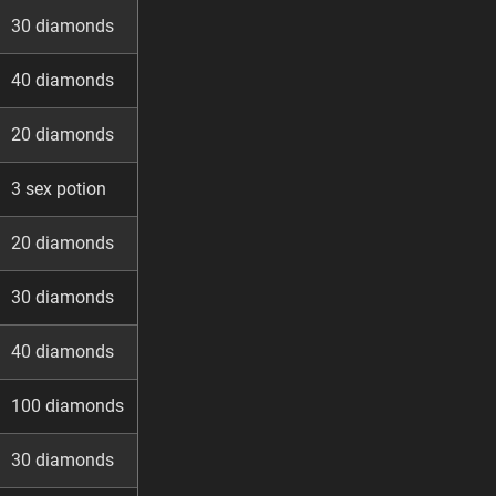
30 diamonds
40 diamonds
20 diamonds
3 sex potion
20 diamonds
30 diamonds
40 diamonds
100 diamonds
30 diamonds