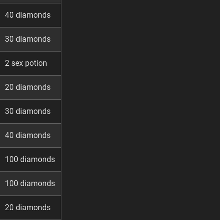
40 diamonds
30 diamonds
2 sex potion
20 diamonds
30 diamonds
40 diamonds
100 diamonds
100 diamonds
20 diamonds