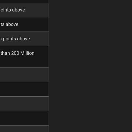
points above
nts above
n points above
 than 200 Million