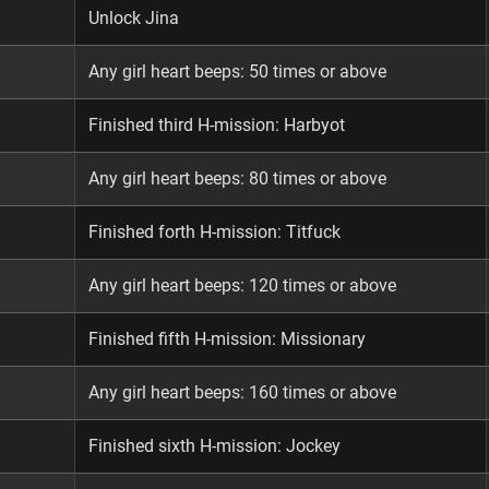
Unlock Jina
Any girl heart beeps: 50 times or above
Finished third H-mission: Harbyot
Any girl heart beeps: 80 times or above
Finished forth H-mission: Titfuck
Any girl heart beeps: 120 times or above
Finished fifth H-mission: Missionary
Any girl heart beeps: 160 times or above
Finished sixth H-mission: Jockey