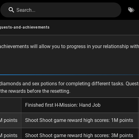
Search...
quests-and-achievements
hievements will allow you to progress in your relationship with 
diamonds and sex potions for completing different tasks. Quests
t the rewards before the resetting.
Finished first H-Mission: Hand Job
M points
Shoot Shoot game reward high scores: 1M points
M points
Shoot Shoot game reward high scores: 3M points