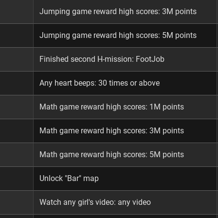
Jumping game reward high scores: 3M points
Jumping game reward high scores: 5M points
Finished second H-mission: FootJob
Any heart beeps: 30 times or above
Math game reward high scores: 1M points
Math game reward high scores: 3M points
Math game reward high scores: 5M points
Unlock "Bar" map
Watch any girl's video: any video