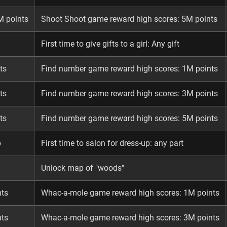
M points
Shoot Shoot game reward high scores: 5M points
First time to give gifts to a girl: Any gift
ts
Find number game reward high scores: 1M points
ts
Find number game reward high scores: 3M points
ts
Find number game reward high scores: 5M points
p
First time to salon for dress-up: any part
Unlock map of "woods"
nts
Whac-a-mole game reward high scores: 1M points
nts
Whac-a-mole game reward high scores: 3M points