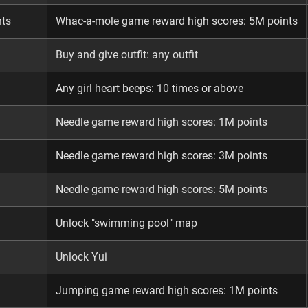
nts
Whac-a-mole game reward high scores: 5M points
Buy and give outfit: any outfit
Any girl heart beeps: 10 times or above
Needle game reward high scores: 1M points
Needle game reward high scores: 3M points
Needle game reward high scores: 5M points
Unlock "swimming pool" map
Unlock Yui
Jumping game reward high scores: 1M points