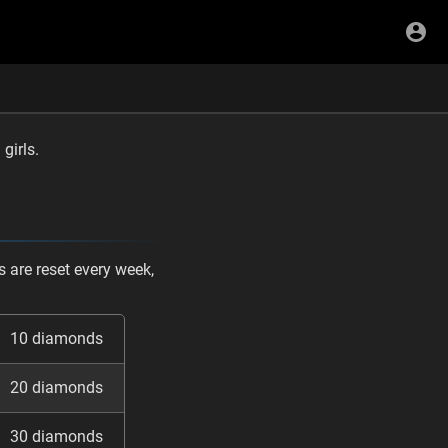
girls.
 are reset every week,
10 diamonds
20 diamonds
30 diamonds