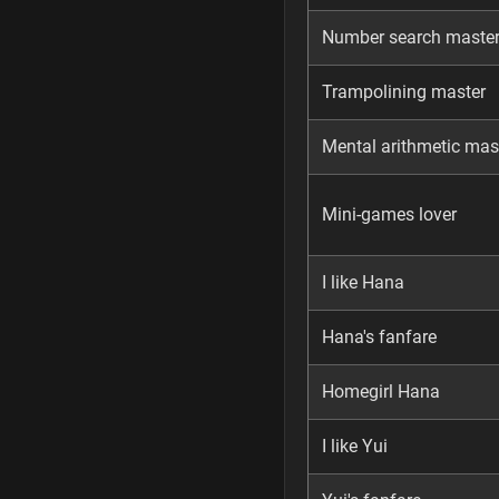
Number search maste
Trampolining master
Mental arithmetic mas
Mini-games lover
I like Hana
Hana's fanfare
Homegirl Hana
I like Yui