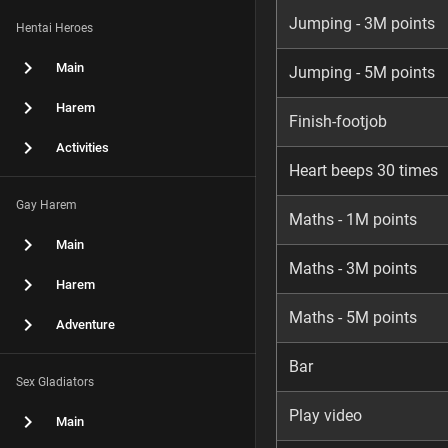
Jumping - 3M points
Hentai Heroes
Main
Jumping - 5M points
Harem
Finish-footjob
Activities
Heart beeps 30 times
Gay Harem
Maths - 1M points
Main
Maths - 3M points
Harem
Maths - 5M points
Adventure
Bar
Sex Gladiators
Play video
Main