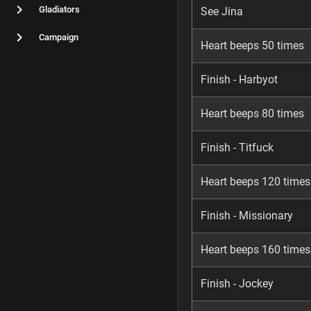
Gladiators
See Jina
Campaign
Heart beeps 50 times
Finish - Harbyot
Heart beeps 80 times
Finish - Titfuck
Heart beeps 120 times
Finish - Missionary
Heart beeps 160 times
Finish - Jockey