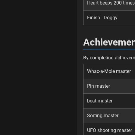
Heart beeps 200 times
Finish - Doggy
Achievemen
By completing achieveme
Whac-a-Mole master
Pin master
beat master
Sorting master
UFO shooting master