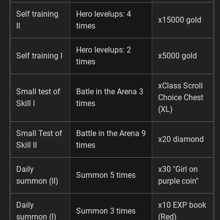
Self training
Hero levelups: 4
x15000 gold
II
times
Hero levelups: 2
Self training I
x5000 gold
times
xClass Scroll
Small test of
Batle in the Arena 3
Choice Chest
Skill I
times
(XL)
Small Test of
Battle in the Arena 9
x20 diamond
Skill II
times
Daily
x30 "Girl on
Summon 5 times
summon (II)
purple coin"
Daily
x10 EXP book
Summon 3 times
summon (I)
(Red)