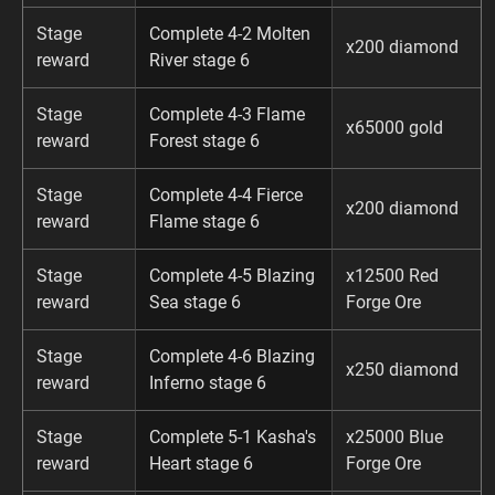
Stage
Complete 4-2 Molten
x200 diamond
reward
River stage 6
Stage
Complete 4-3 Flame
x65000 gold
reward
Forest stage 6
Stage
Complete 4-4 Fierce
x200 diamond
reward
Flame stage 6
Stage
Complete 4-5 Blazing
x12500 Red
reward
Sea stage 6
Forge Ore
Stage
Complete 4-6 Blazing
x250 diamond
reward
Inferno stage 6
Stage
Complete 5-1 Kasha's
x25000 Blue
reward
Heart stage 6
Forge Ore