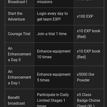
Broadcast I
missions
Start the
Login every day to
x100 EXP
Adventure
get team EXP!
x10 EXP book
Courage Trial
Join a trial 1 time
(Red)
An
Enhance equipment
x10 EXP book
Enhancement
10 times
(Red)
a Day II
An
Enhance equipment
x5000 Ore
Enhancement
5 times
Powder
a Day I
Participate in Daily
x5 Class
Benefit
Limited Stages 1
Badge Choise
broadcast
times
Chest (XL)