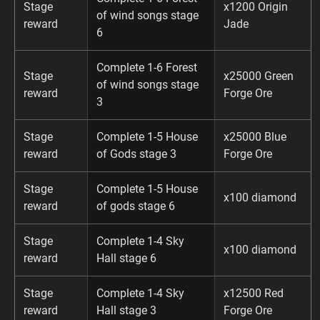
Stage
x1200 Origin
of wind songs stage
reward
Jade
6
Complete 1-6 Forest
Stage
x25000 Green
of wind songs stage
reward
Forge Ore
3
Stage
Complete 1-5 House
x25000 Blue
reward
of Gods stage 3
Forge Ore
Stage
Complete 1-5 House
x100 diamond
reward
of gods stage 6
Stage
Complete 1-4 Sky
x100 diamond
reward
Hall stage 6
Stage
Complete 1-4 Sky
x12500 Red
reward
Hall stage 3
Forge Ore