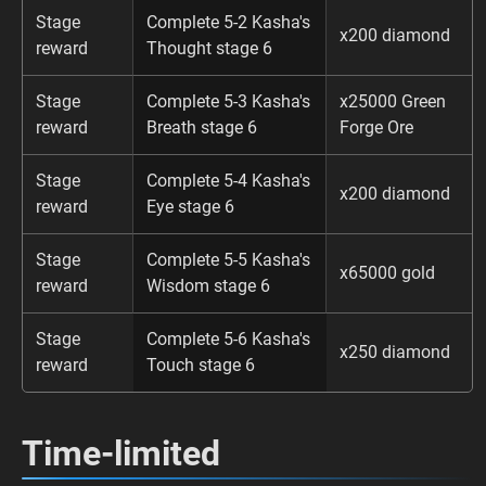
Stage
Complete 5-2 Kasha's
x200 diamond
reward
Thought stage 6
Stage
Complete 5-3 Kasha's
x25000 Green
reward
Breath stage 6
Forge Ore
Stage
Complete 5-4 Kasha's
x200 diamond
reward
Eye stage 6
Stage
Complete 5-5 Kasha's
x65000 gold
reward
Wisdom stage 6
Stage
Complete 5-6 Kasha's
x250 diamond
reward
Touch stage 6
Time-limited