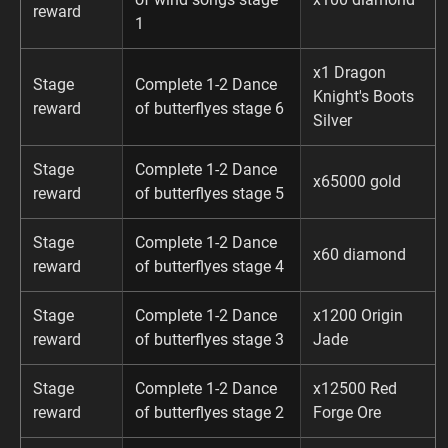
reward
1
x1 Dragon
Stage
Complete 1-2 Dance
Knight's Boots
reward
of butterflyes stage 6
Silver
Stage
Complete 1-2 Dance
x65000 gold
reward
of butterflyes stage 5
Stage
Complete 1-2 Dance
x60 diamond
reward
of butterflyes stage 4
Stage
Complete 1-2 Dance
x1200 Origin
reward
of butterflyes stage 3
Jade
Stage
Complete 1-2 Dance
x12500 Red
reward
of butterflyes stage 2
Forge Ore