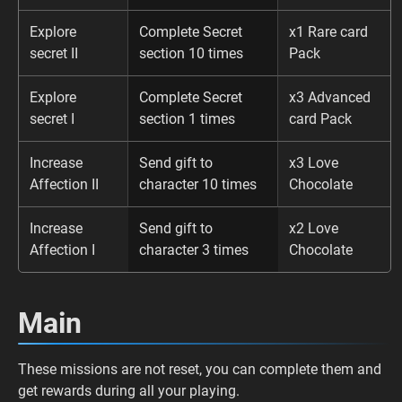
Explore
Complete Secret
x1 Rare card
secret II
section 10 times
Pack
Explore
Complete Secret
x3 Advanced
secret I
section 1 times
card Pack
Increase
Send gift to
x3 Love
Affection II
character 10 times
Chocolate
Increase
Send gift to
x2 Love
Affection I
character 3 times
Chocolate
Main
These missions are not reset, you can complete them and
get rewards during all your playing.