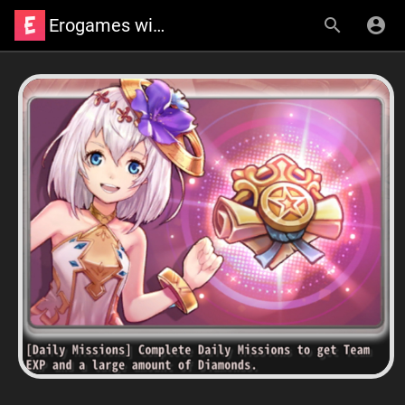
Erogames wiki