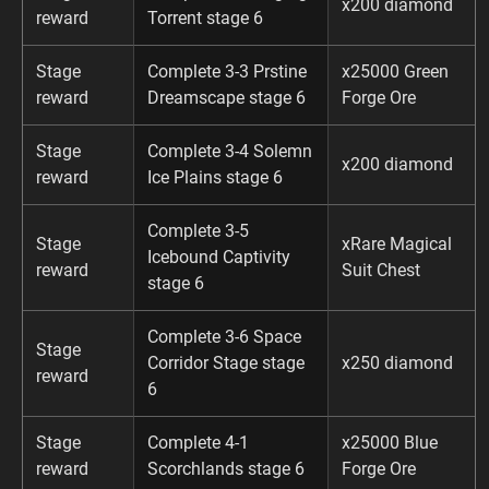
x200 diamond
reward
Torrent stage 6
Stage
Complete 3-3 Prstine
x25000 Green
reward
Dreamscape stage 6
Forge Ore
Stage
Complete 3-4 Solemn
x200 diamond
reward
Ice Plains stage 6
Complete 3-5
Stage
xRare Magical
Icebound Captivity
reward
Suit Chest
stage 6
Complete 3-6 Space
Stage
Corridor Stage stage
x250 diamond
reward
6
Stage
Complete 4-1
x25000 Blue
reward
Scorchlands stage 6
Forge Ore