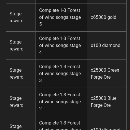
Complete 1-3 Forest
Stage
of wind songs stage
x65000 gold
reward
5
Complete 1-3 Forest
Stage
of wind songs stage
x100 diamond
reward
4
Complete 1-3 Forest
Stage
x25000 Green
of wind songs stage
reward
Forge Ore
3
Complete 1-3 Forest
Stage
x25000 Blue
of wind songs stage
reward
Forge Ore
2
Complete 1-3 Forest
Stage
of wind songs stage
x100 diamond