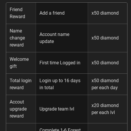
Friend
Add a friend
x50 diamond
Reward
Name
Account name
change
x50 diamond
update
reward
Welcome
First time Logged in
x50 diamond
gift
Total login
Login up to 16 days
x50 diamond
reward
in total
per each day
Accout
x20 diamond
upgrade
Upgrade team lvl
per each lvl
reward
Complete 1-6 Forest