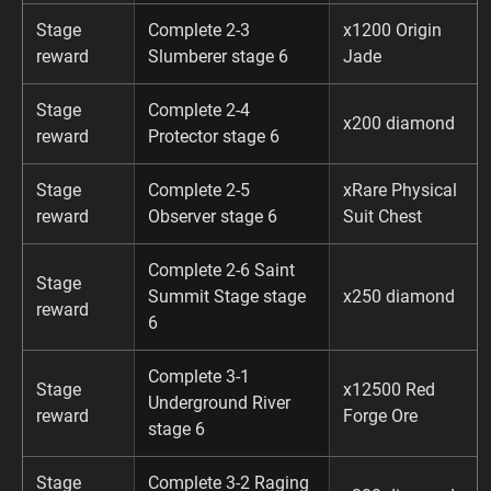
Stage
Complete 2-3
x1200 Origin
reward
Slumberer stage 6
Jade
Stage
Complete 2-4
x200 diamond
reward
Protector stage 6
Stage
Complete 2-5
xRare Physical
reward
Observer stage 6
Suit Chest
Complete 2-6 Saint
Stage
Summit Stage stage
x250 diamond
reward
6
Complete 3-1
Stage
x12500 Red
Underground River
reward
Forge Ore
stage 6
Stage
Complete 3-2 Raging