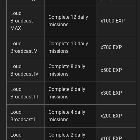
Loud
Complete 12 daily
Broadcast
x1000 EXP
missions
MAX
Loud
Complete 10 daily
x700 EXP
Broadcast V
missions
Loud
Complete 8 daily
x500 EXP
Broadcast IV
missions
Loud
Complete 6 daily
x300 EXP
Broadcast III
missions
Loud
Complete 4 daily
x200 EXP
Broadcast II
missions
Loud
Complete 2 daily
x100 EXP