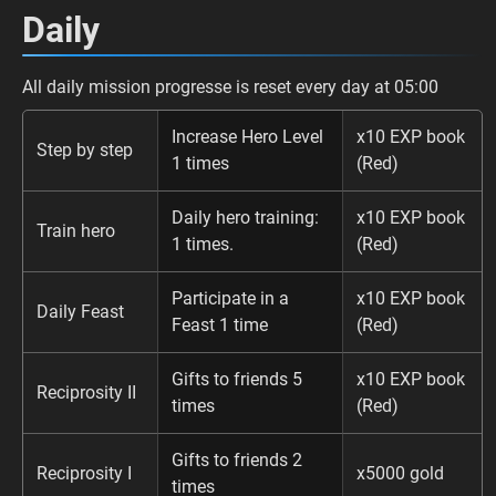
Daily
All daily mission progresse is reset every day at 05:00
Increase Hero Level
x10 EXP book
Step by step
1 times
(Red)
Daily hero training:
x10 EXP book
Train hero
1 times.
(Red)
Participate in a
x10 EXP book
Daily Feast
Feast 1 time
(Red)
Gifts to friends 5
x10 EXP book
Reciprosity II
times
(Red)
Gifts to friends 2
Reciprosity I
x5000 gold
times