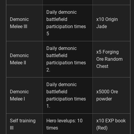
Daily demonic
Demonic
battlefield
x10 Origin
Melee III
participation times
Jade
5
Daily demonic
x5 Forging
Demonic
battlefield
Ore Random
Melee II
participation times
Chest
2.
Daily demonic
Demonic
battlefield
x5000 Ore
Melee I
participation times
powder
1.
Self training
Hero levelups: 10
x10 EXP book
III
times
(Red)