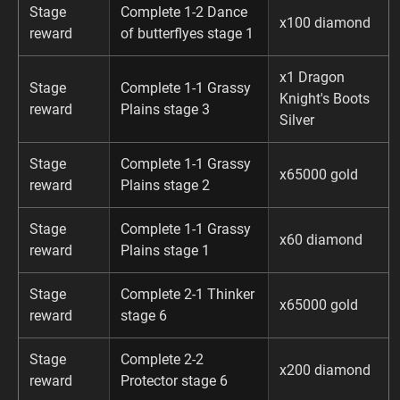
Stage
Complete 1-2 Dance
x100 diamond
reward
of butterflyes stage 1
x1 Dragon
Stage
Complete 1-1 Grassy
Knight's Boots
reward
Plains stage 3
Silver
Stage
Complete 1-1 Grassy
x65000 gold
reward
Plains stage 2
Stage
Complete 1-1 Grassy
x60 diamond
reward
Plains stage 1
Stage
Complete 2-1 Thinker
x65000 gold
reward
stage 6
Stage
Complete 2-2
x200 diamond
reward
Protector stage 6