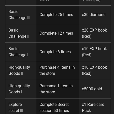
Basic
Complete 25 times
x30 diamond
Challenge III
Basic
x20 EXP book
Complete 12 times
Challenge II
(Red)
Basic
x10 EXP book
Complete 6 times
Challenge I
(Red)
High-quality
Purchase 4 items in
x10 EXP book
Goods II
the store
(Red)
High-quality
Purchase 1 item in
x5000 gold
Goods I
the store
Explore
Complete Secret
x1 Rare card
secret III
section 50 times
Pack