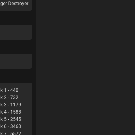
ger Destroyer
k 1 - 440
k 2 - 732
k 3 - 1179
k 4 - 1588
k 5 - 2545
k 6 - 3460
k 7 - 5572