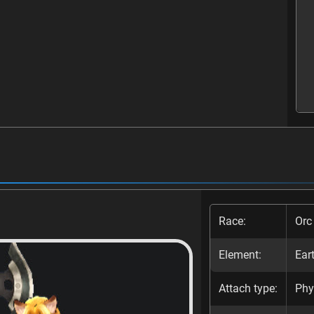
Race:
Orc
Element:
Ear
Attach type:
Phy