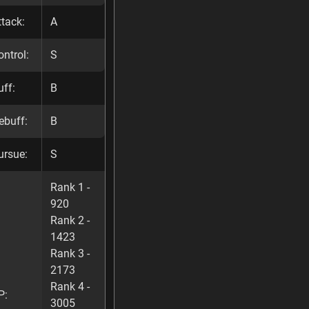
ttack:
A
ontrol:
S
uff:
B
ebuff:
B
ursue:
S
Rank 1 -
920
Rank 2 -
1423
Rank 3 -
2173
Rank 4 -
P:
3005