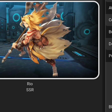
A
C
B
D
P
Rio
SSR
B