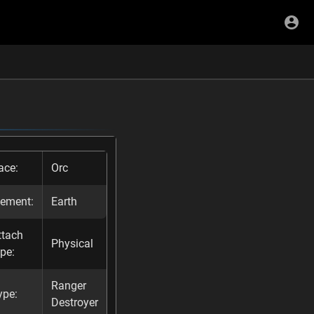
ace:
Orc
lement:
Earth
ttach
Physical
ype:
Ranger
ype:
Destroyer