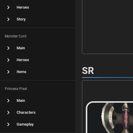
Heroes
Story
Monster Cunt
Main
Heroes
SR
Items
Princess Pixel
Main
Characters
Gameplay