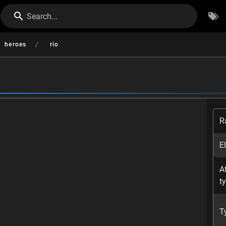
Search...
/
heroes
rio
R
E
A
t
T