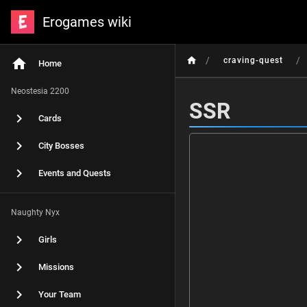
Erogames wiki
/
/
craving-quest
Home
Neostesia 2200
SSR
Cards
City Bosses
Events and Quests
Naughty Nyx
Girls
Missions
Your Team