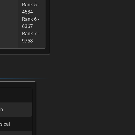
Rank 5 -
4584
Rank 6 -
6367
Rank 7 -
9758
th
sical