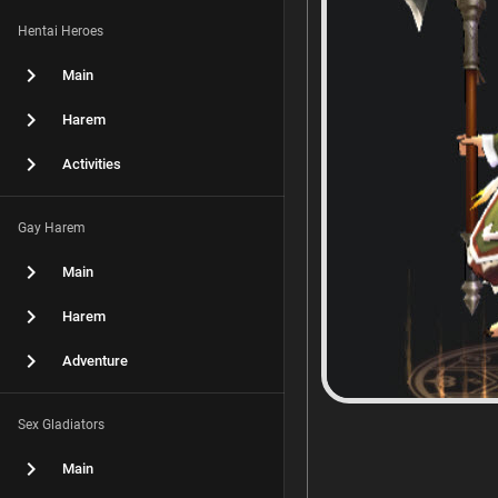
Hentai Heroes
Main
Harem
Activities
Gay Harem
Main
Harem
Adventure
Sex Gladiators
Main