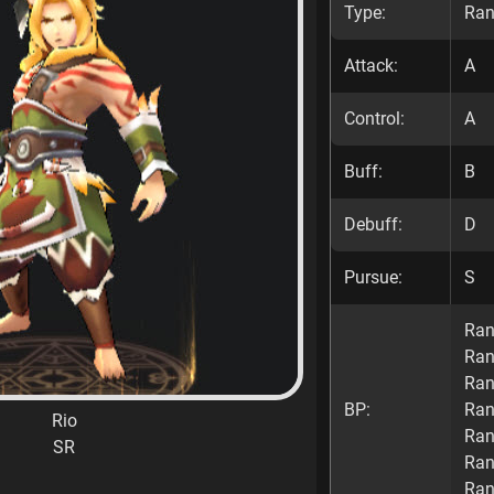
Type:
Ran
Attack:
A
Control:
A
Buff:
B
Debuff:
D
Pursue:
S
Ran
Ran
Ran
BP:
Ran
Rio
Ran
SR
Ran
Ran