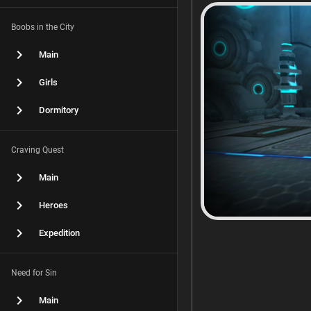
Boobs in the City
Main
Girls
Dormitory
Craving Quest
Main
Heroes
Expedition
Need for Sin
Main