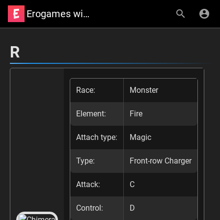
Erogames wiki
R
Race:
Monster
Element:
Fire
Attach type:
Magic
Type:
Front-row Charger
Attack:
C
Control:
D