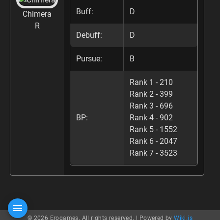
Buff:
D
Chimera
R
Debuff:
D
Pursue:
B
Rank 1 - 210
Rank 2 - 399
Rank 3 - 696
BP:
Rank 4 - 902
Rank 5 - 1552
Rank 6 - 2047
Rank 7 - 3523
© 2026 Erogames. All rights reserved. |
Powered by
Wiki.js