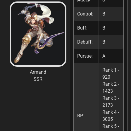
Control:
B
Buff:
B
Debuff:
B
Pursue:
A
Rank 1 -
Armand
920
SSR
Rank 2 -
1423
Rank 3 -
2173
Rank 4 -
BP:
3005
Rank 5 -