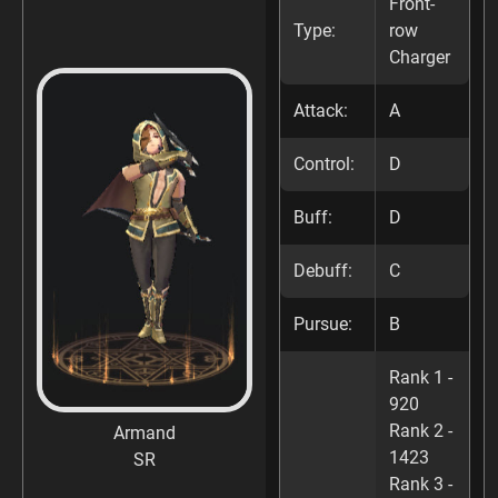
Front-
Type:
row
Charger
Attack:
A
Control:
D
Buff:
D
Debuff:
C
Pursue:
B
Rank 1 -
920
Rank 2 -
Armand
1423
SR
Rank 3 -