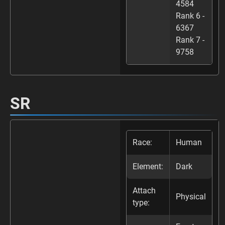
4584
Rank 6 -
6367
Rank 7 -
9758
SR
Race:
Human
Element:
Dark
Attach
Physical
type: