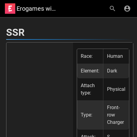
Erogames wiki
SSR
Race:
Human
Element:
Dark
Attach
Physical
type:
Front-
Type:
row
Charger
Attack:
S