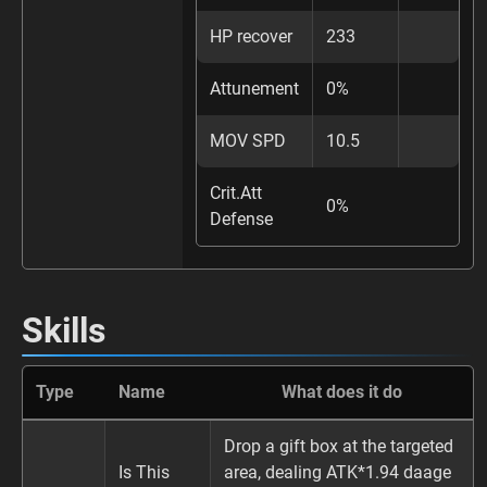
HP recover
233
Attunement
0%
MOV SPD
10.5
Crit.Att
0%
Defense
Skills
Type
Name
What does it do
Drop a gift box at the targeted
Is This
area, dealing ATK*1.94 daage