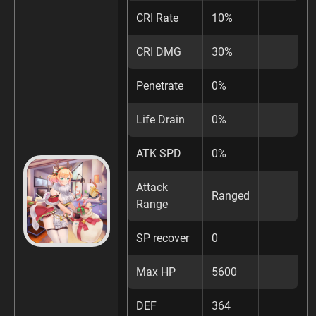
CRI Rate
10%
CRI DMG
30%
Penetrate
0%
Life Drain
0%
ATK SPD
0%
Attack
Ranged
Range
SP recover
0
Max HP
5600
DEF
364