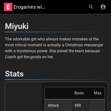
Erogames wiki
Miyuki
The adorkable girl who always makes mistakes at the
most critical moment is actually a Christmas messenger
with a mysterious power. She joined the team because
Coach got the goods on her.
Stats
Basic
Max
Attack
488