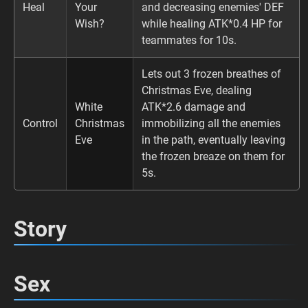
Heal
Your
and decreasing enemies' DEF
Wish?
while healing ATK*0.4 HP for
teammates for 10s.
Lets out 3 frozen breathes of
Christmas Eve, dealing
White
ATK*2.6 damage and
Control
Christmas
immobilizing all the enemies
Eve
in the path, eventually leaving
the frozen breaze on them for
5s.
Story
Sex